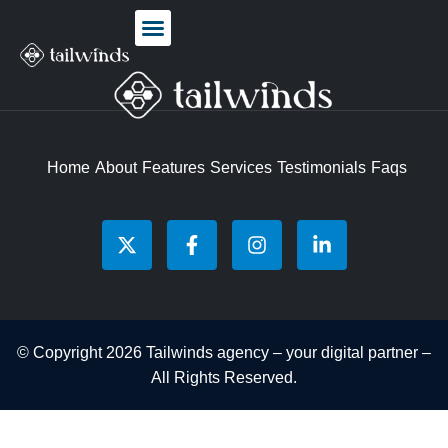
Home
About
Features
Services
Testimonials
Faqs
© Copyright 2026 Tailwinds agency – your digital partner –
All Rights Reserved.